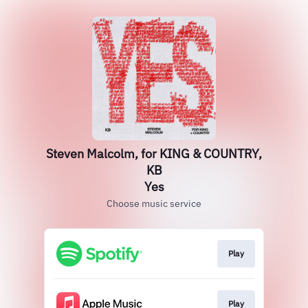
Steven Malcolm, for KING & COUNTRY,
KB
Yes
Choose music service
Play
Play