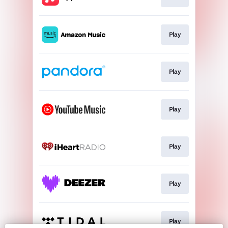
Play
Play
Play
Play
Play
Play