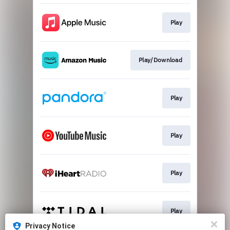
Play
Play/Download
Play
Play
Play
Play
Privacy Notice