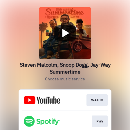
Steven Malcolm, Snoop Dogg, Jay-Way
Summertime
Choose music service
WATCH
Play