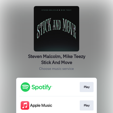
Steven Malcolm, Mike Teezy
Stick And Move
Choose music service
Play
Play