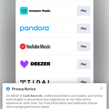
Play
Play
Play
Play
Play
Privacy Notice
This page may contain affiliate links.
On behalf of
Curb Records
, Linkfire would like to use cookies and similar
technologies to personalize your experiences on our sites and to
By using this service, you agree to the use of cookies.
advertise on other sites. For more information and additional choices
Click here
to manage your permissions.
click manage permissions below.