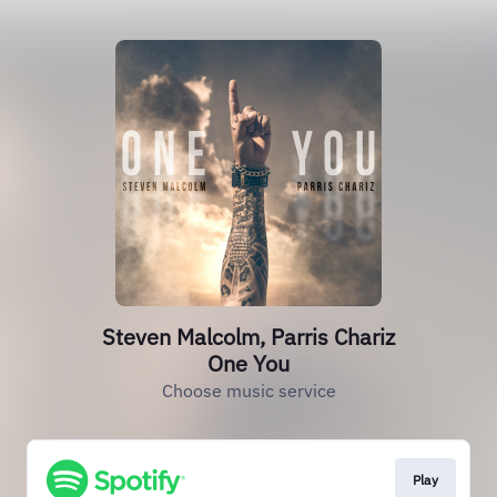
Steven Malcolm, Parris Chariz
One You
Choose music service
Play