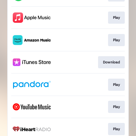
Play
Play
Download
Play
Play
Play