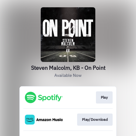
Steven Malcolm, KB - On Point
Available Now
Play
Play/Download