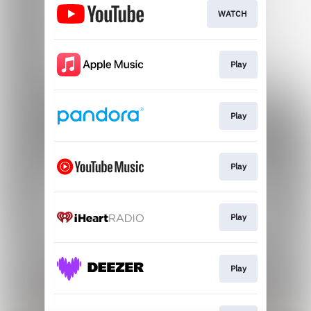
WATCH
Play
Play
Play
Play
Play