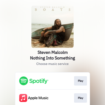
Steven Malcolm
Nothing Into Something
Choose music service
Play
Play