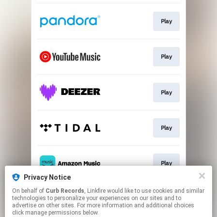
Play
Play
Play
Play
Play
Privacy Notice
This page may contain affiliate links.
On behalf of
Curb Records
, Linkfire would like to use cookies and similar
technologies to personalize your experiences on our sites and to
By using this service, you agree to the use of cookies.
advertise on other sites. For more information and additional choices
Click here
to manage your permissions.
click manage permissions below.