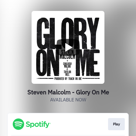
Steven Malcolm - Glory On Me
AVAILABLE NOW
Play