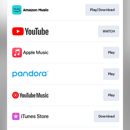
Play/Download
WATCH
Play
Play
Play
Download