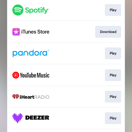
Play
Download
Play
Play
Play
Play