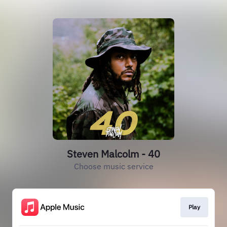
Steven Malcolm - 40
Choose music service
Play