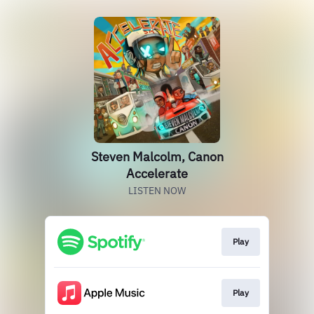
Steven Malcolm, Canon
Accelerate
LISTEN NOW
Play
Play