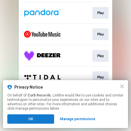
Play
Play
Play
Play
Privacy Notice
This page may contain affiliate links.
On behalf of
Curb Records
, Linkfire would like to use cookies and similar
technologies to personalize your experiences on our sites and to
By using this service, you agree to the use of cookies.
advertise on other sites. For more information and additional choices
Click here
to manage your permissions.
click manage permissions below.
Created with
OK
Manage permissions